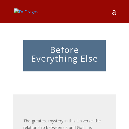
Before
Everything Else
The greatest mystery in this Universe: the
relationship between us and God – is