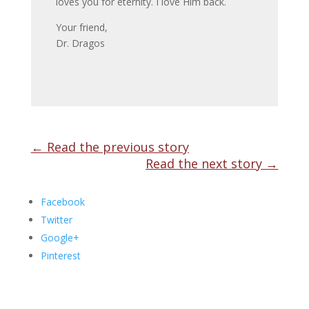
loves you for eternity. I love Him back.
Your friend,
Dr. Dragos
←
Read the previous story
Read the next story
→
Facebook
Twitter
Google+
Pinterest