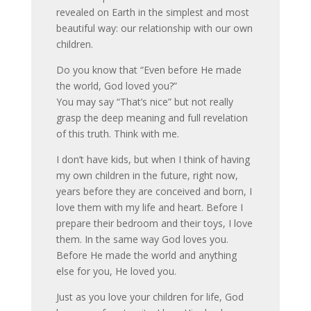
revealed on Earth in the simplest and most
beautiful way: our relationship with our own
children.
Do you know that “Even before He made
the world, God loved you?”
You may say “That’s nice” but not really
grasp the deep meaning and full revelation
of this truth. Think with me.
I don’t have kids, but when I think of having
my own children in the future, right now,
years before they are conceived and born, I
love them with my life and heart. Before I
prepare their bedroom and their toys, I love
them. In the same way God loves you.
Before He made the world and anything
else for you, He loved you.
Just as you love your children for life, God