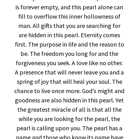
is forever empty, and this pearl alone can
fill to overflow this inner hollowness of
man. All gifts that you are searching for
are hidden in this pearl. Eternity comes
first. The purpose in life and the reason to
be. The freedom you long for and the
forgiveness you seek. A love like no other.
A presence that will never leave you and a
spring of joy that will heal your soul. The
chance to live once more. God’s might and
goodness are also hidden in this pearl. Yet
the greatest miracle of all is that all the
while you are looking for the pearl, the
pearl is calling upon you. The pearl has a
name and those who know its name have