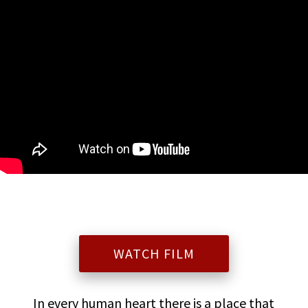
WATCH FILM
In every human heart there is a place that