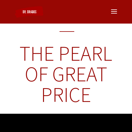
THE PEARL
OF GREAT
PRICE