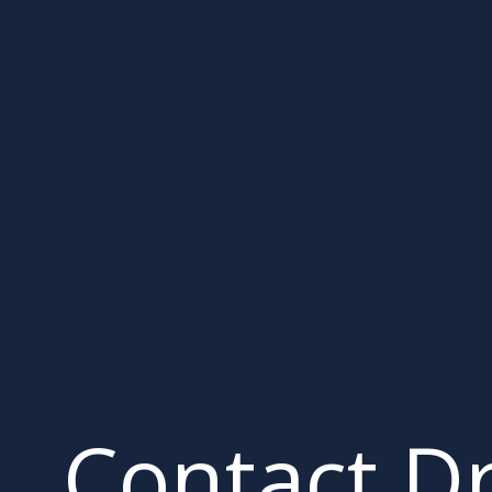
Contact D