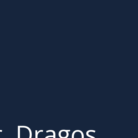
r. Dragos