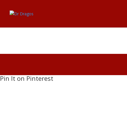
dr-dragos-bratasanu-
Pin It on Pinterest