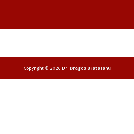
entrepeneur-author
Copyright © 2026
Dr. Dragos Bratasanu