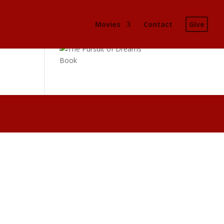
Movies
Contact
Give
Buy the book